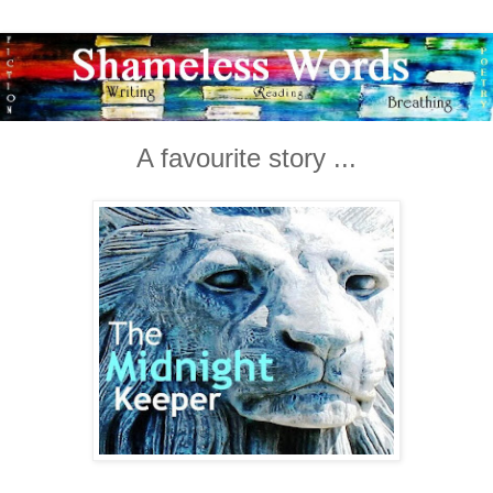
A favourite story ...