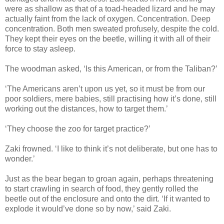
were as shallow as that of a toad-headed lizard and he may
actually faint from the lack of oxygen. Concentration. Deep
concentration. Both men sweated profusely, despite the cold.
They kept their eyes on the beetle, willing it with all of their
force to stay asleep.
The woodman asked, ‘Is this American, or from the Taliban?’
‘The Americans aren’t upon us yet, so it must be from our
poor soldiers, mere babies, still practising how it’s done, still
working out the distances, how to target them.’
‘They choose the zoo for target practice?’
Zaki frowned. ‘I like to think it’s not deliberate, but one has to
wonder.’
Just as the bear began to groan again, perhaps threatening
to start crawling in search of food, they gently rolled the
beetle out of the enclosure and onto the dirt. ‘If it wanted to
explode it would’ve done so by now,’ said Zaki.