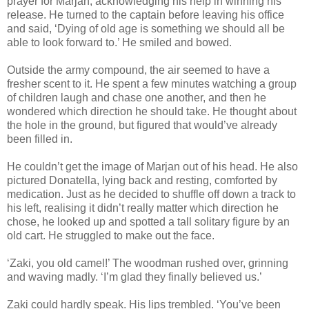
prayer for Marjan, acknowledging his help in winning his
release. He turned to the captain before leaving his office
and said, ‘Dying of old age is something we should all be
able to look forward to.’ He smiled and bowed.
Outside the army compound, the air seemed to have a
fresher scent to it. He spent a few minutes watching a group
of children laugh and chase one another, and then he
wondered which direction he should take. He thought about
the hole in the ground, but figured that would’ve already
been filled in.
He couldn’t get the image of Marjan out of his head. He also
pictured Donatella, lying back and resting, comforted by
medication. Just as he decided to shuffle off down a track to
his left, realising it didn’t really matter which direction he
chose, he looked up and spotted a tall solitary figure by an
old cart. He struggled to make out the face.
‘Zaki, you old camel!’ The woodman rushed over, grinning
and waving madly. ‘I’m glad they finally believed us.’
Zaki could hardly speak. His lips trembled. ‘You’ve been