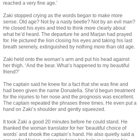
reached a very fine age.’
Zaki stopped crying as the words began to make more
sense. Old age? Not by a nasty beetle? Not by an evil man?
He closed his eyes and tried to think more clearly about
what he’d heard. The departure he and Marjan had prayed
for. He pictured the lion closing his eyes and taking his last
breath serenely, extinguished by nothing more than old age.
Zaki held onto the woman’s arm and put his head against
her thigh. ‘And the bear. What’s happened to my beautiful
friend?’
The captain said he knew for a fact that she was fine and
had been given the name Donatella. She’d begun treatment
for the injuries to her nose and the prognosis was excellent.
The captain repeated the phrases three times. He even put a
hand on Zaki’s shoulder and gently squeezed.
It took Zaki a good 20 minutes before he could stand. He
thanked the woman translator for her 'beautiful choice of
words' and shook the captain’s hand. He also quietly said a