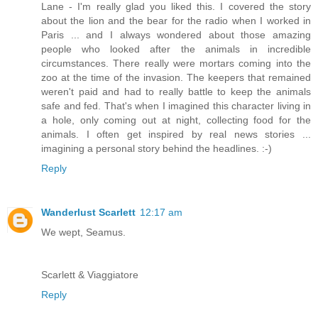
Lane - I'm really glad you liked this. I covered the story
about the lion and the bear for the radio when I worked in
Paris ... and I always wondered about those amazing
people who looked after the animals in incredible
circumstances. There really were mortars coming into the
zoo at the time of the invasion. The keepers that remained
weren't paid and had to really battle to keep the animals
safe and fed. That's when I imagined this character living in
a hole, only coming out at night, collecting food for the
animals. I often get inspired by real news stories ...
imagining a personal story behind the headlines. :-)
Reply
Wanderlust Scarlett
12:17 am
We wept, Seamus.
Scarlett & Viaggiatore
Reply