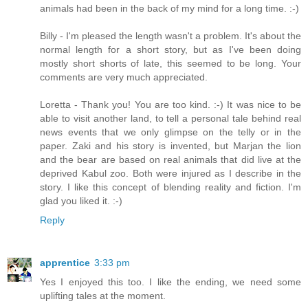
animals had been in the back of my mind for a long time. :-)
Billy - I'm pleased the length wasn't a problem. It's about the
normal length for a short story, but as I've been doing
mostly short shorts of late, this seemed to be long. Your
comments are very much appreciated.
Loretta - Thank you! You are too kind. :-) It was nice to be
able to visit another land, to tell a personal tale behind real
news events that we only glimpse on the telly or in the
paper. Zaki and his story is invented, but Marjan the lion
and the bear are based on real animals that did live at the
deprived Kabul zoo. Both were injured as I describe in the
story. I like this concept of blending reality and fiction. I'm
glad you liked it. :-)
Reply
apprentice
3:33 pm
Yes I enjoyed this too. I like the ending, we need some
uplifting tales at the moment.