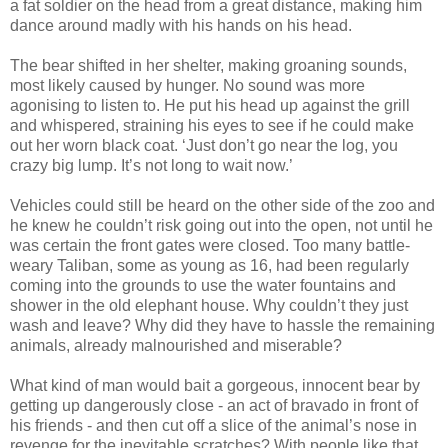
a fat soldier on the head from a great distance, making him
dance around madly with his hands on his head.
The bear shifted in her shelter, making groaning sounds,
most likely caused by hunger. No sound was more
agonising to listen to. He put his head up against the grill
and whispered, straining his eyes to see if he could make
out her worn black coat. ‘Just don’t go near the log, you
crazy big lump. It’s not long to wait now.’
Vehicles could still be heard on the other side of the zoo and
he knew he couldn’t risk going out into the open, not until he
was certain the front gates were closed. Too many battle-
weary Taliban, some as young as 16, had been regularly
coming into the grounds to use the water fountains and
shower in the old elephant house. Why couldn’t they just
wash and leave? Why did they have to hassle the remaining
animals, already malnourished and miserable?
What kind of man would bait a gorgeous, innocent bear by
getting up dangerously close - an act of bravado in front of
his friends - and then cut off a slice of the animal’s nose in
revenge for the inevitable scratches? With people like that