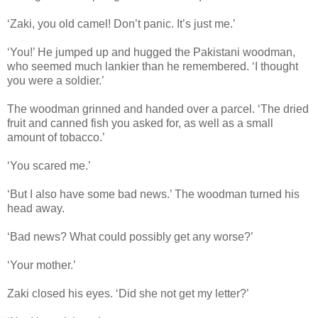
‘Zaki, you old camel! Don’t panic. It’s just me.’
‘You!’ He jumped up and hugged the Pakistani woodman,
who seemed much lankier than he remembered. ‘I thought
you were a soldier.’
The woodman grinned and handed over a parcel. ‘The dried
fruit and canned fish you asked for, as well as a small
amount of tobacco.’
‘You scared me.’
‘But I also have some bad news.’ The woodman turned his
head away.
‘Bad news? What could possibly get any worse?’
‘Your mother.’
Zaki closed his eyes. ‘Did she not get my letter?’