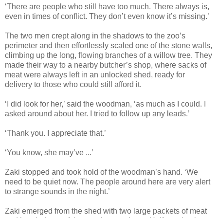
‘There are people who still have too much. There always is,
even in times of conflict. They don’t even know it’s missing.’
The two men crept along in the shadows to the zoo’s
perimeter and then effortlessly scaled one of the stone walls,
climbing up the long, flowing branches of a willow tree. They
made their way to a nearby butcher’s shop, where sacks of
meat were always left in an unlocked shed, ready for
delivery to those who could still afford it.
‘I did look for her,’ said the woodman, ‘as much as I could. I
asked around about her. I tried to follow up any leads.’
‘Thank you. I appreciate that.’
‘You know, she may’ve ...’
Zaki stopped and took hold of the woodman’s hand. ‘We
need to be quiet now. The people around here are very alert
to strange sounds in the night.’
Zaki emerged from the shed with two large packets of meat