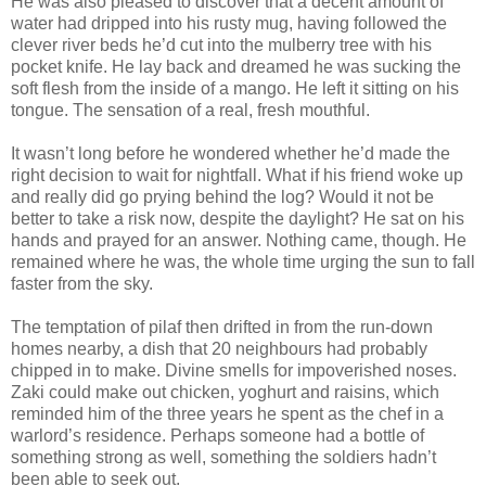
He was also pleased to discover that a decent amount of
water had dripped into his rusty mug, having followed the
clever river beds he’d cut into the mulberry tree with his
pocket knife. He lay back and dreamed he was sucking the
soft flesh from the inside of a mango. He left it sitting on his
tongue. The sensation of a real, fresh mouthful.
It wasn’t long before he wondered whether he’d made the
right decision to wait for nightfall. What if his friend woke up
and really did go prying behind the log? Would it not be
better to take a risk now, despite the daylight? He sat on his
hands and prayed for an answer. Nothing came, though. He
remained where he was, the whole time urging the sun to fall
faster from the sky.
The temptation of pilaf then drifted in from the run-down
homes nearby, a dish that 20 neighbours had probably
chipped in to make. Divine smells for impoverished noses.
Zaki could make out chicken, yoghurt and raisins, which
reminded him of the three years he spent as the chef in a
warlord’s residence. Perhaps someone had a bottle of
something strong as well, something the soldiers hadn’t
been able to seek out.