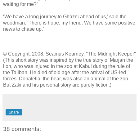
waiting for me?’
‘We have a long journey to Ghazni ahead of us,’ said the
woodman. ‘There is hope, my friend. We have some positive
news to chase up.’
© Copyright, 2008. Seamus Kearney. "The Midnight Keeper"
(This short story was inspired by the true story of Marjan the
lion, who was injured in the zoo at Kabul during the rule of
the Taliban. He died of old age after the arrival of US-led
forces. Donatella, the bear, was also an animal at the zoo.
But Zaki and his personal story are purely fiction.)
Share
38 comments: