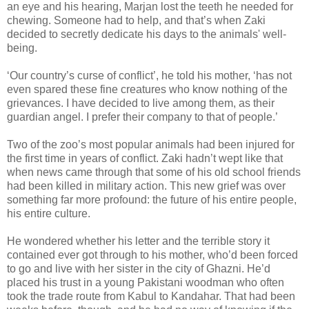
an eye and his hearing, Marjan lost the teeth he needed for
chewing. Someone had to help, and that’s when Zaki
decided to secretly dedicate his days to the animals' well-
being.
‘Our country’s curse of conflict’, he told his mother, ‘has not
even spared these fine creatures who know nothing of the
grievances. I have decided to live among them, as their
guardian angel. I prefer their company to that of people.’
Two of the zoo’s most popular animals had been injured for
the first time in years of conflict. Zaki hadn’t wept like that
when news came through that some of his old school friends
had been killed in military action. This new grief was over
something far more profound: the future of his entire people,
his entire culture.
He wondered whether his letter and the terrible story it
contained ever got through to his mother, who’d been forced
to go and live with her sister in the city of Ghazni. He’d
placed his trust in a young Pakistani woodman who often
took the trade route from Kabul to Kandahar. That had been