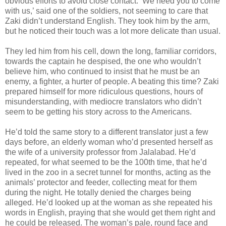
obvious efforts to avoid close contact. ‘We need you to come
with us,’ said one of the soldiers, not seeming to care that
Zaki didn’t understand English. They took him by the arm,
but he noticed their touch was a lot more delicate than usual.
They led him from his cell, down the long, familiar corridors,
towards the captain he despised, the one who wouldn’t
believe him, who continued to insist that he must be an
enemy, a fighter, a hurter of people. A beating this time? Zaki
prepared himself for more ridiculous questions, hours of
misunderstanding, with mediocre translators who didn’t
seem to be getting his story across to the Americans.
He’d told the same story to a different translator just a few
days before, an elderly woman who’d presented herself as
the wife of a university professor from Jalalabad. He’d
repeated, for what seemed to be the 100th time, that he’d
lived in the zoo in a secret tunnel for months, acting as the
animals’ protector and feeder, collecting meat for them
during the night. He totally denied the charges being
alleged. He’d looked up at the woman as she repeated his
words in English, praying that she would get them right and
he could be released. The woman’s pale, round face and