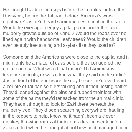
He thought back to the days before the troubles: before the
Russians, before the Taliban, before ‘America’s worst
nightmare’, as he’d heard someone describe it on the radio.
Would he ever again enjoy a pilaf picnic under the lush
mulberry groves outside of Kabul? Would the roads ever be
lined again with handsome, leafy trees? Would the children
ever be truly free to sing and skylark like they used to?
Someone said the Americans were close to the capital and it
might only be a matter of days before they conquered the
entire country. What would that mean? Did Americans
treasure animals, or was it true what they said on the radio?
Just in front of the enclosure the day before, he’d overheard
a couple of Taliban soldiers talking about their ‘losing battle’.
They’d leaned against the bins and rubbed their feet with
some of the balms they’d ransacked from the animal clinic.
They hadn’t thought to look for Zaki there beneath the
mulberry tree. They’d been searching everywhere, hauling
in the keepers to help, knowing it hadn’t been a clever
monkey throwing rocks at their comrades the week before.
Zaki smiled when he thought about how he’d managed to hit