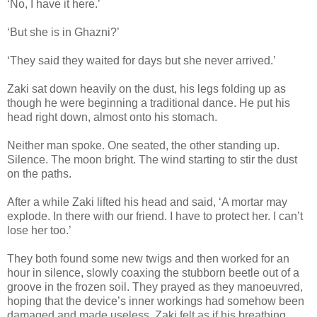
‘No, I have it here.’
‘But she is in Ghazni?’
‘They said they waited for days but she never arrived.’
Zaki sat down heavily on the dust, his legs folding up as
though he were beginning a traditional dance. He put his
head right down, almost onto his stomach.
Neither man spoke. One seated, the other standing up.
Silence. The moon bright. The wind starting to stir the dust
on the paths.
After a while Zaki lifted his head and said, ‘A mortar may
explode. In there with our friend. I have to protect her. I can’t
lose her too.’
They both found some new twigs and then worked for an
hour in silence, slowly coaxing the stubborn beetle out of a
groove in the frozen soil. They prayed as they manoeuvred,
hoping that the device’s inner workings had somehow been
damaged and made useless. Zaki felt as if his breathing