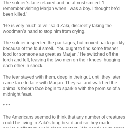
The soldier’s face relaxed and he almost smiled. ‘I
remember visiting Marjan when I was a boy. I thought he’d
been killed.’
‘He is very much alive,’ said Zaki, discreetly taking the
woodman’s hand to stop him from crying.
The soldier inspected the packages, but moved back quickly
because of the foul smell. ‘You ought to find some fresher
food for someone as great as Marjan.’ He switched off the
torch and left, leaving the two men on their knees, hugging
each other in shock.
The fear stayed with them, deep in their gut, until they later
came face to face with Marjan. They sat and watched the
animal’s forlorn face begin to sparkle with the promise of a
midnight feast.
* * *
The Americans seemed to think that any number of creatures
could be living in Zaki’s long beard and so they made