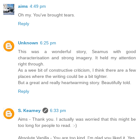
aims
4:49 pm
Oh my. You've brought tears.
Reply
Unknown
6:25 pm
This was a wonderful story, Seamus with good
characterisation and strong imagery. It held my attention
right through.
As a wee bit of constructive criticism, I think there are a few
places where the writing could be a bit tighter.
But a great and really heartwarming story. Beautifully told.
Reply
S. Kearney
6:33 pm
Aims - Thank you. I actually was worried that this might be
too long for people to read. :-)
Absolute Vanilla - You are too kind. I'm glad you liked it. Yes,