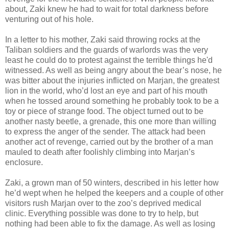
about, Zaki knew he had to wait for total darkness before
venturing out of his hole.
In a letter to his mother, Zaki said throwing rocks at the
Taliban soldiers and the guards of warlords was the very
least he could do to protest against the terrible things he'd
witnessed. As well as being angry about the bear’s nose, he
was bitter about the injuries inflicted on Marjan, the greatest
lion in the world, who’d lost an eye and part of his mouth
when he tossed around something he probably took to be a
toy or piece of strange food. The object turned out to be
another nasty beetle, a grenade, this one more than willing
to express the anger of the sender. The attack had been
another act of revenge, carried out by the brother of a man
mauled to death after foolishly climbing into Marjan’s
enclosure.
Zaki, a grown man of 50 winters, described in his letter how
he’d wept when he helped the keepers and a couple of other
visitors rush Marjan over to the zoo’s deprived medical
clinic. Everything possible was done to try to help, but
nothing had been able to fix the damage. As well as losing