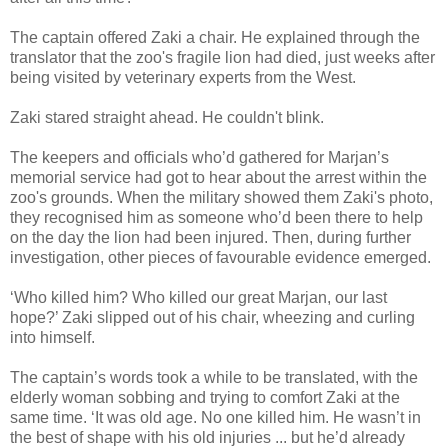
The captain offered Zaki a chair. He explained through the
translator that the zoo's fragile lion had died, just weeks after
being visited by veterinary experts from the West.
Zaki stared straight ahead. He couldn't blink.
The keepers and officials who’d gathered for Marjan’s
memorial service had got to hear about the arrest within the
zoo's grounds. When the military showed them Zaki's photo,
they recognised him as someone who’d been there to help
on the day the lion had been injured. Then, during further
investigation, other pieces of favourable evidence emerged.
‘Who killed him? Who killed our great Marjan, our last
hope?’ Zaki slipped out of his chair, wheezing and curling
into himself.
The captain’s words took a while to be translated, with the
elderly woman sobbing and trying to comfort Zaki at the
same time. ‘It was old age. No one killed him. He wasn’t in
the best of shape with his old injuries ... but he’d already