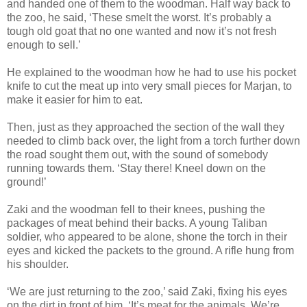
and handed one of them to the woodman. Half way back to
the zoo, he said, ‘These smelt the worst. It’s probably a
tough old goat that no one wanted and now it’s not fresh
enough to sell.’
He explained to the woodman how he had to use his pocket
knife to cut the meat up into very small pieces for Marjan, to
make it easier for him to eat.
Then, just as they approached the section of the wall they
needed to climb back over, the light from a torch further down
the road sought them out, with the sound of somebody
running towards them. ‘Stay there! Kneel down on the
ground!’
Zaki and the woodman fell to their knees, pushing the
packages of meat behind their backs. A young Taliban
soldier, who appeared to be alone, shone the torch in their
eyes and kicked the packets to the ground. A rifle hung from
his shoulder.
‘We are just returning to the zoo,’ said Zaki, fixing his eyes
on the dirt in front of him. ‘It’s meat for the animals. We’re