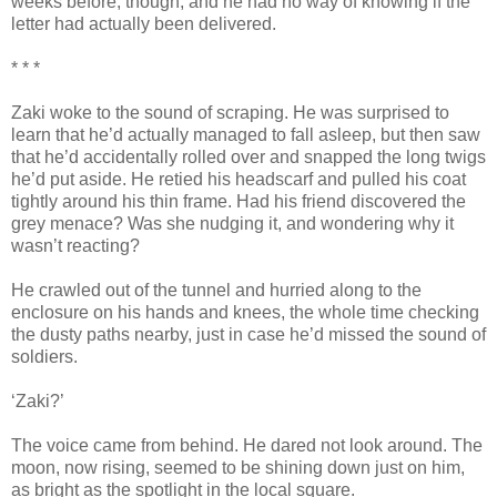
weeks before, though, and he had no way of knowing if the
letter had actually been delivered.
* * *
Zaki woke to the sound of scraping. He was surprised to
learn that he’d actually managed to fall asleep, but then saw
that he’d accidentally rolled over and snapped the long twigs
he’d put aside. He retied his headscarf and pulled his coat
tightly around his thin frame. Had his friend discovered the
grey menace? Was she nudging it, and wondering why it
wasn’t reacting?
He crawled out of the tunnel and hurried along to the
enclosure on his hands and knees, the whole time checking
the dusty paths nearby, just in case he’d missed the sound of
soldiers.
‘Zaki?’
The voice came from behind. He dared not look around. The
moon, now rising, seemed to be shining down just on him,
as bright as the spotlight in the local square.