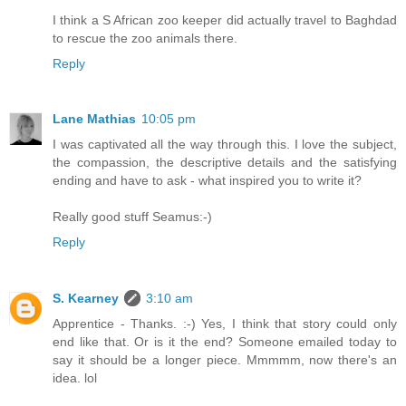
I think a S African zoo keeper did actually travel to Baghdad
to rescue the zoo animals there.
Reply
Lane Mathias
10:05 pm
I was captivated all the way through this. I love the subject,
the compassion, the descriptive details and the satisfying
ending and have to ask - what inspired you to write it?
Really good stuff Seamus:-)
Reply
S. Kearney
3:10 am
Apprentice - Thanks. :-) Yes, I think that story could only
end like that. Or is it the end? Someone emailed today to
say it should be a longer piece. Mmmmm, now there's an
idea. lol