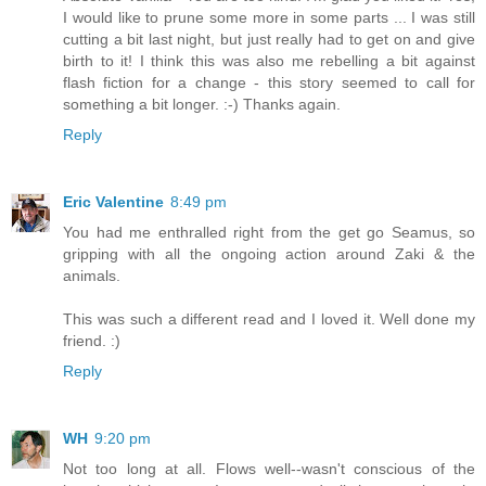
I would like to prune some more in some parts ... I was still
cutting a bit last night, but just really had to get on and give
birth to it! I think this was also me rebelling a bit against
flash fiction for a change - this story seemed to call for
something a bit longer. :-) Thanks again.
Reply
Eric Valentine
8:49 pm
You had me enthralled right from the get go Seamus, so
gripping with all the ongoing action around Zaki & the
animals.
This was such a different read and I loved it. Well done my
friend. :)
Reply
WH
9:20 pm
Not too long at all. Flows well--wasn't conscious of the