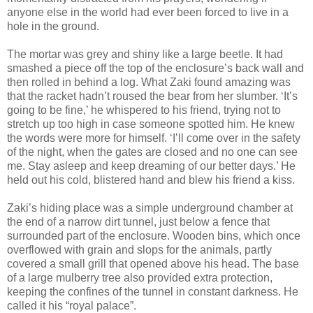
anyone else in the world had ever been forced to live in a
hole in the ground.
The mortar was grey and shiny like a large beetle. It had
smashed a piece off the top of the enclosure’s back wall and
then rolled in behind a log. What Zaki found amazing was
that the racket hadn’t roused the bear from her slumber. ‘It’s
going to be fine,’ he whispered to his friend, trying not to
stretch up too high in case someone spotted him. He knew
the words were more for himself. ‘I’ll come over in the safety
of the night, when the gates are closed and no one can see
me. Stay asleep and keep dreaming of our better days.’ He
held out his cold, blistered hand and blew his friend a kiss.
Zaki’s hiding place was a simple underground chamber at
the end of a narrow dirt tunnel, just below a fence that
surrounded part of the enclosure. Wooden bins, which once
overflowed with grain and slops for the animals, partly
covered a small grill that opened above his head. The base
of a large mulberry tree also provided extra protection,
keeping the confines of the tunnel in constant darkness. He
called it his “royal palace”.