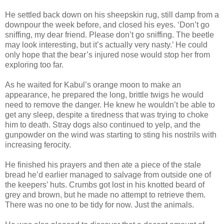
He settled back down on his sheepskin rug, still damp from a
downpour the week before, and closed his eyes. ‘Don’t go
sniffing, my dear friend. Please don’t go sniffing. The beetle
may look interesting, but it’s actually very nasty.’ He could
only hope that the bear’s injured nose would stop her from
exploring too far.
As he waited for Kabul’s orange moon to make an
appearance, he prepared the long, brittle twigs he would
need to remove the danger. He knew he wouldn’t be able to
get any sleep, despite a tiredness that was trying to choke
him to death. Stray dogs also continued to yelp, and the
gunpowder on the wind was starting to sting his nostrils with
increasing ferocity.
He finished his prayers and then ate a piece of the stale
bread he’d earlier managed to salvage from outside one of
the keepers’ huts. Crumbs got lost in his knotted beard of
grey and brown, but he made no attempt to retrieve them.
There was no one to be tidy for now. Just the animals.