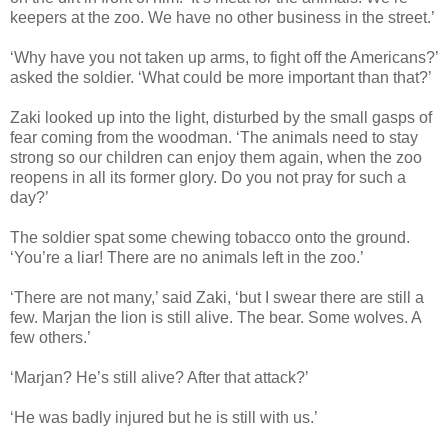
keepers at the zoo. We have no other business in the street.’
‘Why have you not taken up arms, to fight off the Americans?’
asked the soldier. ‘What could be more important than that?’
Zaki looked up into the light, disturbed by the small gasps of
fear coming from the woodman. ‘The animals need to stay
strong so our children can enjoy them again, when the zoo
reopens in all its former glory. Do you not pray for such a
day?’
The soldier spat some chewing tobacco onto the ground.
‘You’re a liar! There are no animals left in the zoo.’
‘There are not many,’ said Zaki, ‘but I swear there are still a
few. Marjan the lion is still alive. The bear. Some wolves. A
few others.’
‘Marjan? He’s still alive? After that attack?’
‘He was badly injured but he is still with us.’