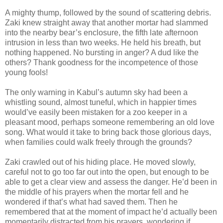
A mighty thump, followed by the sound of scattering debris.
Zaki knew straight away that another mortar had slammed
into the nearby bear’s enclosure, the fifth late afternoon
intrusion in less than two weeks. He held his breath, but
nothing happened. No bursting in anger? A dud like the
others? Thank goodness for the incompetence of those
young fools!
The only warning in Kabul’s autumn sky had been a
whistling sound, almost tuneful, which in happier times
would’ve easily been mistaken for a zoo keeper in a
pleasant mood, perhaps someone remembering an old love
song. What would it take to bring back those glorious days,
when families could walk freely through the grounds?
Zaki crawled out of his hiding place. He moved slowly,
careful not to go too far out into the open, but enough to be
able to get a clear view and assess the danger. He’d been in
the middle of his prayers when the mortar fell and he
wondered if that’s what had saved them. Then he
remembered that at the moment of impact he’d actually been
momentarily distracted from his prayers, wondering if