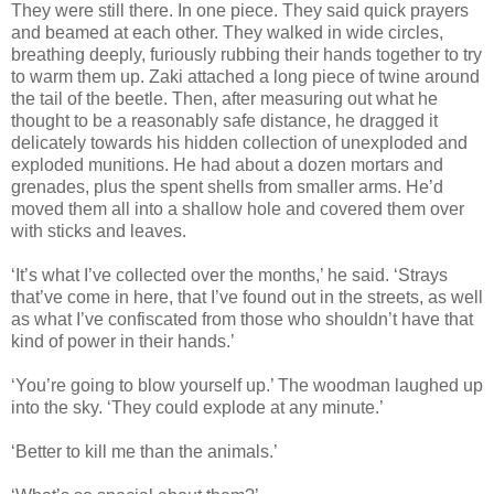
They were still there. In one piece. They said quick prayers
and beamed at each other. They walked in wide circles,
breathing deeply, furiously rubbing their hands together to try
to warm them up. Zaki attached a long piece of twine around
the tail of the beetle. Then, after measuring out what he
thought to be a reasonably safe distance, he dragged it
delicately towards his hidden collection of unexploded and
exploded munitions. He had about a dozen mortars and
grenades, plus the spent shells from smaller arms. He’d
moved them all into a shallow hole and covered them over
with sticks and leaves.
‘It’s what I’ve collected over the months,’ he said. ‘Strays
that’ve come in here, that I’ve found out in the streets, as well
as what I’ve confiscated from those who shouldn’t have that
kind of power in their hands.’
‘You’re going to blow yourself up.’ The woodman laughed up
into the sky. ‘They could explode at any minute.’
‘Better to kill me than the animals.’