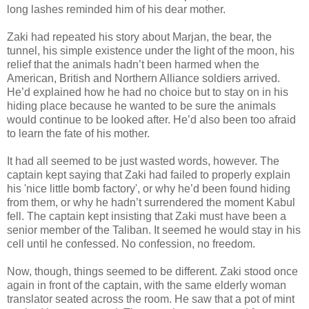
long lashes reminded him of his dear mother.
Zaki had repeated his story about Marjan, the bear, the
tunnel, his simple existence under the light of the moon, his
relief that the animals hadn’t been harmed when the
American, British and Northern Alliance soldiers arrived.
He’d explained how he had no choice but to stay on in his
hiding place because he wanted to be sure the animals
would continue to be looked after. He’d also been too afraid
to learn the fate of his mother.
It had all seemed to be just wasted words, however. The
captain kept saying that Zaki had failed to properly explain
his 'nice little bomb factory', or why he’d been found hiding
from them, or why he hadn’t surrendered the moment Kabul
fell. The captain kept insisting that Zaki must have been a
senior member of the Taliban. It seemed he would stay in his
cell until he confessed. No confession, no freedom.
Now, though, things seemed to be different. Zaki stood once
again in front of the captain, with the same elderly woman
translator seated across the room. He saw that a pot of mint