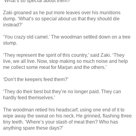
‘What’s so special about them?’
Zaki groaned as he put more leaves over his munitions
dump. ‘What’s so special about us that they should die
instead?’
‘You crazy old camel.’ The woodman settled down on a tree
stump.
‘They represent the spirit of this country,’ said Zaki. ‘They
live, we all live. Now, stop making so much noise and help
me collect some meat for Marjan and the others.’
‘Don’t the keepers feed them?’
‘They do their best but they’re no longer paid. They can
hardly feed themselves.’
The woodman retied his headscarf, using one end of it to
wipe away the sweat on his neck. He grinned, flashing three
tiny teeth. ‘Where’s your stash of meat then? Who has
anything spare these days?’