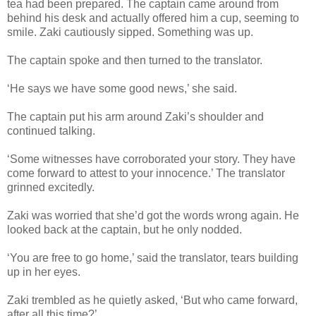
tea had been prepared. The captain came around from
behind his desk and actually offered him a cup, seeming to
smile. Zaki cautiously sipped. Something was up.
The captain spoke and then turned to the translator.
‘He says we have some good news,’ she said.
The captain put his arm around Zaki’s shoulder and
continued talking.
‘Some witnesses have corroborated your story. They have
come forward to attest to your innocence.’ The translator
grinned excitedly.
Zaki was worried that she’d got the words wrong again. He
looked back at the captain, but he only nodded.
‘You are free to go home,’ said the translator, tears building
up in her eyes.
Zaki trembled as he quietly asked, ‘But who came forward,
after all this time?’