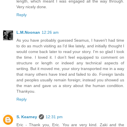
length, which meant I was engaged all the way through.
Very nicely done.
Reply
L.M.Noonan
12:26 am
As you have probably guessed Seamus, I haven't had time
to do as much visiting as I'd like lately, and initially thought I
would come back later to read your story. I'm so glad I took
the time. I loved it. I don’t feel equipped to comment on
structure or length or indeed any technical aspects of
writing. But it moved me, your story transported me in a way
that many others have tried and failed to do. Foreign lands
and peoples usually remain foreign; instead you showed us
the man and gave us a story about the human condition.
Thankyou.
Reply
S. Kearney
12:31 pm
Eric - Thank you, Eric. You are very kind. Zaki and the